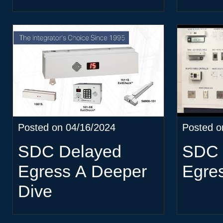
Posted on 04/16/2024
Posted o
SDC Delayed
SDC 
Egress A Deeper
Egre
Dive