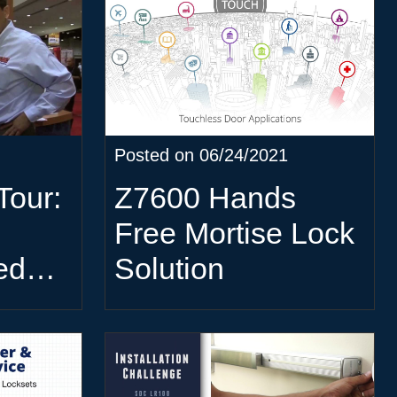
Posted on 06/24/2021
Tour:
Z7600 Hands
Free Mortise Lock
ed
Solution
oller