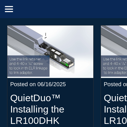
Posted on 06/16/2025
Posted o
QuietDuo™
Quie
Installing the
Instal
LR100DHK
LR1