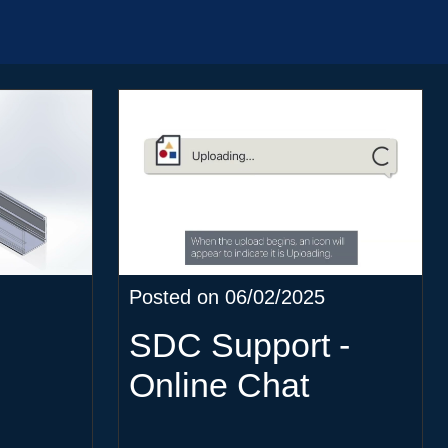
Posted on 06/02/2025
SDC Support -
Online Chat