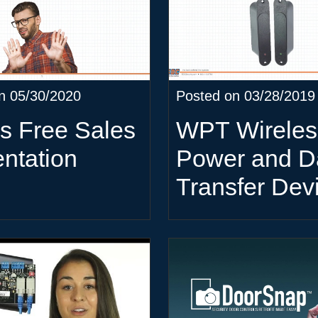
n 05/30/2020
Posted on 03/28/2019
s Free Sales
WPT Wireles
ntation
Power and D
Transfer Dev