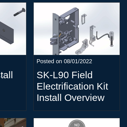
Posted on 08/01/2022
all
SK-L90 Field
Electrification Kit
Install Overview