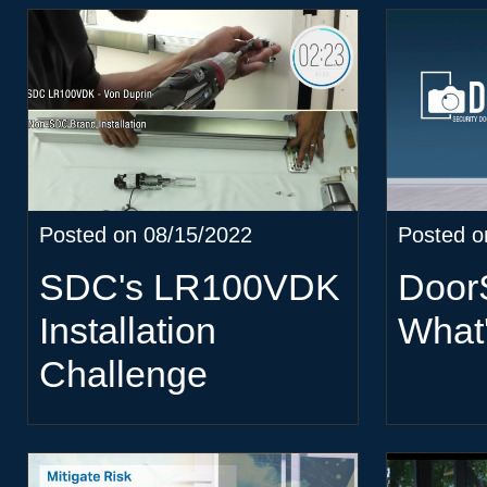
Posted on 08/15/2022
Posted o
SDC's LR100VDK
Doo
Installation
What
Challenge