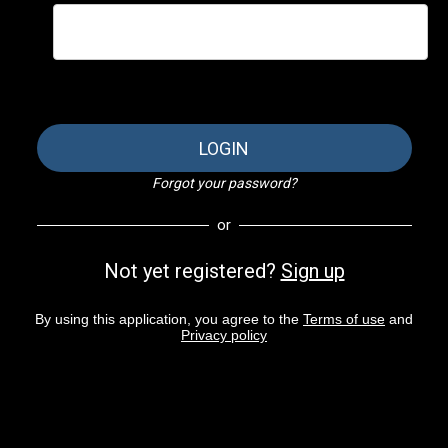
LOGIN
Forgot your password?
or
Not yet registered?
Sign up
By using this application, you agree to the
Terms of use
and
Privacy policy