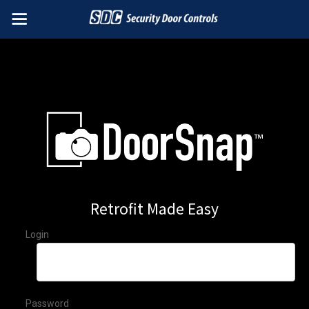
Retrofit Made Easy
Login
Password