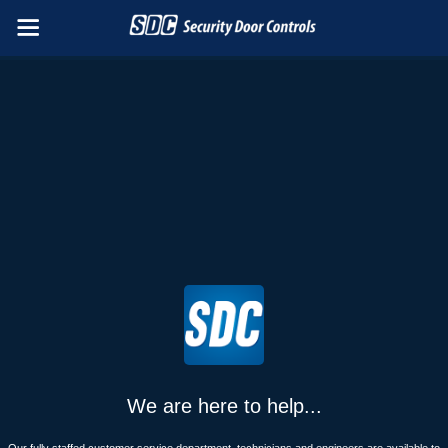
We are here to help...
Our fully staffed customer service department, technicians and engineers are available to