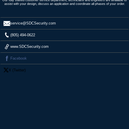
assist with your design, discuss an application and coordinate all phases of your order.
service@SDCSecurity.com
(805) 494-0622
www.SDCSecurity.com
Facebook
X (Twitter)