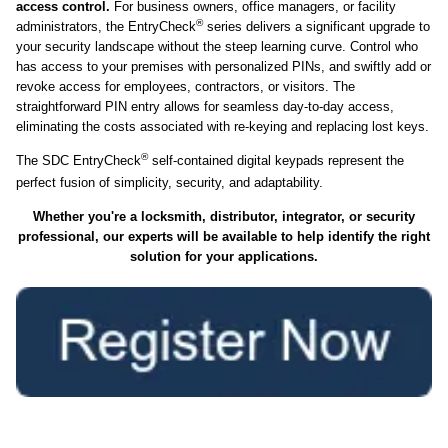
access control.
For business owners, office managers, or facility
®
administrators, the EntryCheck
series delivers a significant upgrade to
your security landscape without the steep learning curve. Control who
has access to your premises with personalized PINs, and swiftly add or
revoke access for employees, contractors, or visitors. The
straightforward PIN entry allows for seamless day-to-day access,
eliminating the costs associated with re-keying and replacing lost keys.
®
The SDC EntryCheck
self-contained digital keypads represent the
perfect fusion of simplicity, security, and adaptability.
Whether you're a locksmith, distributor, integrator, or security
professional, our experts will be available to help identify the right
solution for your applications.