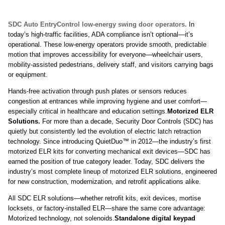
SDC Auto EntryControl low-energy swing door operators.
In
today’s high-traffic facilities, ADA compliance isn’t optional—it’s
operational. These low-energy operators provide smooth, predictable
motion that improves accessibility for everyone—wheelchair users,
mobility-assisted pedestrians, delivery staff, and visitors carrying bags
or equipment.
Hands-free activation through push plates or sensors reduces
congestion at entrances while improving hygiene and user comfort—
especially critical in healthcare and education settings.
Motorized ELR
Solutions.
For more than a decade, Security Door Controls (SDC) has
quietly but consistently led the evolution of electric latch retraction
technology. Since introducing QuietDuo™ in 2012—the industry’s first
motorized ELR kits for converting mechanical exit devices—SDC has
earned the position of true category leader. Today, SDC delivers the
industry’s most complete lineup of motorized ELR solutions, engineered
for new construction, modernization, and retrofit applications alike.
All SDC ELR solutions—whether retrofit kits, exit devices, mortise
locksets, or factory-installed ELR—share the same core advantage:
Motorized technology, not solenoids.
Standalone digital keypad