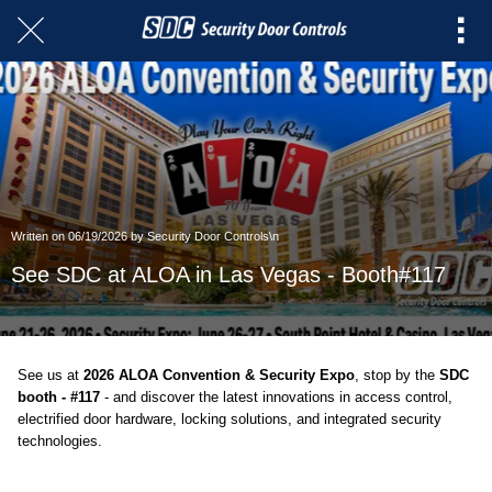
Written on 06/19/2026 by Security Door Controls\n
See SDC at ALOA in Las Vegas - Booth#117
See us at
2026 ALOA Convention & Security Expo
,
stop by the
SDC
booth - #117
- and discover the latest innovations in access control,
electrified door hardware, locking solutions, and integrated security
technologies.
Featured At The SDC Booth